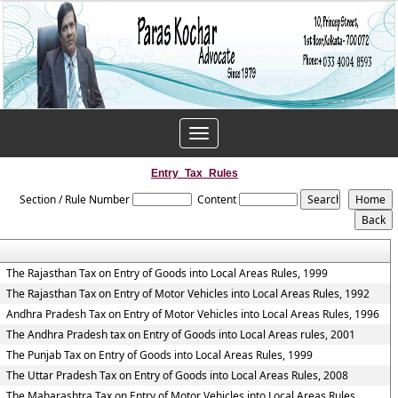
Toggle
navigation
Entry_Tax_Rules
Section / Rule Number
Content
The Rajasthan Tax on Entry of Goods into Local Areas Rules, 1999
The Rajasthan Tax on Entry of Motor Vehicles into Local Areas Rules, 1992
Andhra Pradesh Tax on Entry of Motor Vehicles into Local Areas Rules, 1996
The Andhra Pradesh tax on Entry of Goods into Local Areas rules, 2001
The Punjab Tax on Entry of Goods into Local Areas Rules, 1999
The Uttar Pradesh Tax on Entry of Goods into Local Areas Rules, 2008
The Maharashtra Tax on Entry of Motor Vehicles into Local Areas Rules,