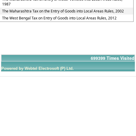
1987
The Maharashtra Tax on the Entry of Goods into Local Areas Rules, 2002
The West Bengal Tax on Entry of Goods into Local Areas Rules, 2012
699399
Times Visited
Powered by Webtel Electrosoft (P) Ltd.